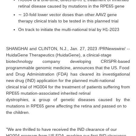
retinal disease caused by mutations in the RPE65 gene
∼ 10-fold lower vector doses than other AAV2 gene
therapy clinical trials to be tested in this planned trial
On track to initiate the multi-national trial by H1-2023
SHANGHAI and CLINTON, N.J., Jan. 27, 2023 /PRNewswire/ --
HuidaGene Therapeutics (HuidaGene), a clinical-stage
biotechnology company developing CRISPR-based
programmable genomic medicine, announces that the US. Food
and Drug Administration (FDA) has cleared its investigational
new drug (IND) application for the planned multi-national
clinical trial of HG004 for the treatment of patients suffering from
RPE65 mutation-associated inherited retinal
dystrophies, a group of genetic diseases caused by the
mutations in RPE65 gene affecting the retina and passed on to
the children.
"We are thrilled to have received the IND clearance of our
HG004 program from US FDA, marking our first IND clearance