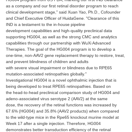
as a company and our first retinal disorder program to reach
clinical development stage," said Xuan Yao, Ph.D., Cofounder
and Chief Executive Officer of HuidaGene. "Clearance of this
IND is a testament to the in-house pipeline
development capabilities and high-quality preclinical data
supporting HG004, as well as the strong CMC and analytics
capabilities through our partnership with WuXi Advanced
Therapies. The goal of the HG004 program is to develop a
one-time, non-AAV2 gene replacement therapy to restore, treat,
and prevent blindness of children and adults
with severe visual impairment or blindness due to RPE65
mutation-associated retinopathies globally."
Investigational HG004 is a novel ophthalmic injection that is
being developed to treat RPE65 retinopathies. Based on
the head-to-head preclinical comparison study of HG004 and
adeno-associated virus serotype 2 (AAV2) at the same
dose, the recovery of the retinal functions was increased by
67.6% (HG004) and 35.8% (AAV2 products) when compared
to the wild-type mice in the Rpe65 knockout murine model at
Week 17 after a single injection. Therefore, HG004
demonstrates better transduction efficiency of the retinal