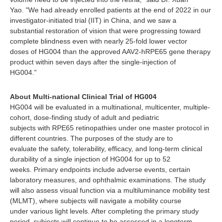
Yao. "We had already enrolled patients at the end of 2022 in our
investigator-initiated trial (IIT) in China, and we saw a
substantial restoration of vision that were progressing toward
complete blindness even with nearly 25-fold lower vector
doses of HG004 than the approved AAV2-hRPE65 gene therapy
product within seven days after the single-injection of
HG004."
About Multi-national Clinical Trial of HG004
HG004 will be evaluated in a multinational, multicenter, multiple-
cohort, dose-finding study of adult and pediatric
subjects with RPE65 retinopathies under one master protocol in
different countries. The purposes of the study are to
evaluate the safety, tolerability, efficacy, and long-term clinical
durability of a single injection of HG004 for up to 52
weeks. Primary endpoints include adverse events, certain
laboratory measures, and ophthalmic examinations. The study
will also assess visual function via a multiluminance mobility test
(MLMT), where subjects will navigate a mobility course
under various light levels. After completing the primary study
period, subjects will continue to be assessed in a longterm