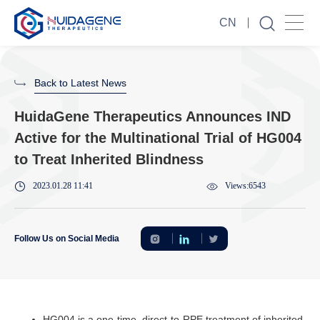
CN
Back to Latest News
HuidaGene Therapeutics Announces IND
Active for the Multinational Trial of HG004
to Treat Inherited Blindness
2023.01.28 11:41
Views:6543
Follow Us on Social Media
HG004 is a one-time, direct-to-RPE treatment of inherited