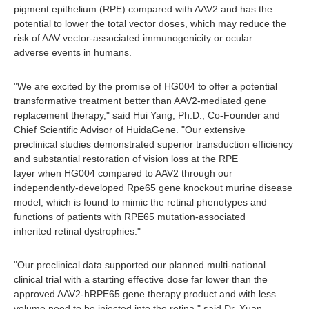
pigment epithelium (RPE) compared with AAV2 and has the
potential to lower the total vector doses, which may reduce the
risk of AAV vector-associated immunogenicity or ocular
adverse events in humans.
"We are excited by the promise of HG004 to offer a potential
transformative treatment better than AAV2-mediated gene
replacement therapy," said Hui Yang, Ph.D., Co-Founder and
Chief Scientific Advisor of HuidaGene. "Our extensive
preclinical studies demonstrated superior transduction efficiency
and substantial restoration of vision loss at the RPE
layer when HG004 compared to AAV2 through our
independently-developed Rpe65 gene knockout murine disease
model, which is found to mimic the retinal phenotypes and
functions of patients with RPE65 mutation-associated
inherited retinal dystrophies."
"Our preclinical data supported our planned multi-national
clinical trial with a starting effective dose far lower than the
approved AAV2-hRPE65 gene therapy product and with less
volume need to be injected into the retina," said Dr. Xuan