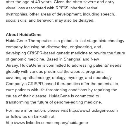
after the age of 40 years. Given the often severe and early
visual loss associated with RPE65 inherited retinal
dystrophies, other areas of development, including speech,
social skills, and behavior, may also be delayed.
About HuidaGene
HuidaGene Therapeutics is a global clinical-stage biotechnology
company focusing on discovering, engineering, and
developing CRISPR-based genetic medicine to rewrite the future
of genomic medicine. Based in Shanghai and New
Jersey, HuidaGene is committed to addressing patients' needs
globally with various preclinical therapeutic programs
covering ophthalmology, otology, myology, and neurology.
Company's CRISPR-based therapeutics offer the potential to
cure patients with life-threatening conditions by repairing the
cause of their disease. HuidaGene is committed to
transforming the future of genome-editing medicine.
For more information, please visit http://www.huidagene.com
or follow us on LinkedIn at
http://www.linkedin.com/company/huidagene