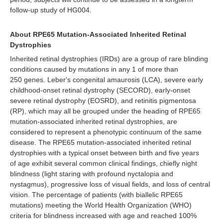
follow-up study of HG004.
About RPE65 Mutation-Associated Inherited Retinal
Dystrophies
Inherited retinal dystrophies (IRDs) are a group of rare blinding
conditions caused by mutations in any 1 of more than
250 genes. Leber's congenital amaurosis (LCA), severe early
childhood-onset retinal dystrophy (SECORD), early-onset
severe retinal dystrophy (EOSRD), and retinitis pigmentosa
(RP), which may all be grouped under the heading of RPE65
mutation-associated inherited retinal dystrophies, are
considered to represent a phenotypic continuum of the same
disease. The RPE65 mutation-associated inherited retinal
dystrophies with a typical onset between birth and five years
of age exhibit several common clinical findings, chiefly night
blindness (light staring with profound nyctalopia and
nystagmus), progressive loss of visual fields, and loss of central
vision. The percentage of patients (with biallelic RPE65
mutations) meeting the World Health Organization (WHO)
criteria for blindness increased with age and reached 100%