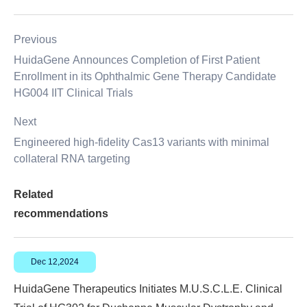
Previous
HuidaGene Announces Completion of First Patient
Enrollment in its Ophthalmic Gene Therapy Candidate
HG004 IIT Clinical Trials
Next
Engineered high-fidelity Cas13 variants with minimal
collateral RNA targeting
Related
recommendations
Dec 12,2024
HuidaGene Therapeutics Initiates M.U.S.C.L.E. Clinical