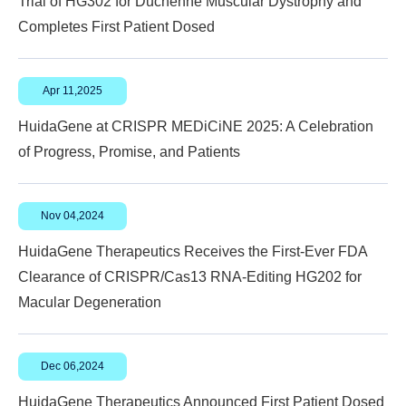
Trial of HG302 for Duchenne Muscular Dystrophy and
Completes First Patient Dosed
Apr 11,2025
HuidaGene at CRISPR MEDiCiNE 2025: A Celebration
of Progress, Promise, and Patients
Nov 04,2024
HuidaGene Therapeutics Receives the First-Ever FDA
Clearance of CRISPR/Cas13 RNA-Editing HG202 for
Macular Degeneration
Dec 06,2024
HuidaGene Therapeutics Announced First Patient Dosed