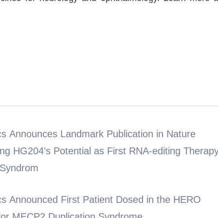
s Announces Landmark Publication in Nature
ing HG204’s Potential as First RNA-editing Therap
 Syndrom
s Announced First Patient Dosed in the HERO
4 for MECP2 Duplication Syndrome