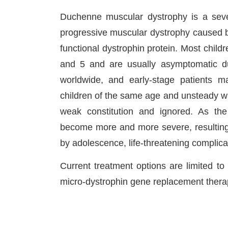
Duchenne muscular dystrophy is a seve
progressive muscular dystrophy caused 
functional dystrophin protein. Most chi
and 5 and are usually asymptomatic dur
worldwide, and early-stage patients 
children of the same age and unsteady wa
weak constitution and ignored. As t
become more and more severe, resulting 
by adolescence, life-threatening complica
Current treatment options are limited t
micro-dystrophin gene replacement thera