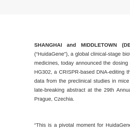
SHANGHAI and MIDDLETOWN (DE
(“HuidaGene”), a global clinical-stage 
medicines, today announced the dosing of
HG302, a CRISPR-based DNA-editing the
data from the preclinical studies in mi
late-breaking abstract at the 29th Ann
Prague, Czechia.
“This is a pivotal moment for HuidaGene