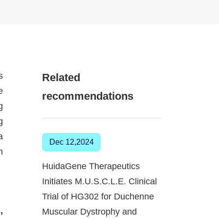
s
Related
e
recommendations
g
g
a
Dec 12,2024
n
HuidaGene Therapeutics
Initiates M.U.S.C.L.E. Clinical
Trial of HG302 for Duchenne
,
Muscular Dystrophy and