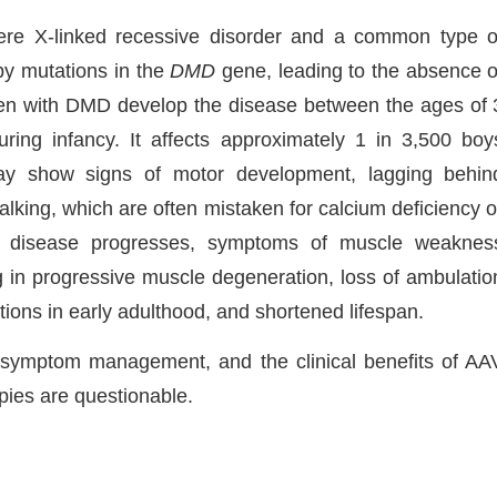
re X-linked recessive disorder and a common type o
by mutations in the
DMD
gene, leading to the absence o
ldren with DMD develop the disease between the ages of 
ing infancy. It affects approximately 1 in 3,500 boy
may show signs of motor development, lagging behin
lking, which are often mistaken for calcium deficiency o
he disease progresses, symptoms of muscle weaknes
in progressive muscle degeneration, loss of ambulatio
tions in early adulthood, and shortened lifespan.
o symptom management, and the clinical benefits of AA
pies are questionable.