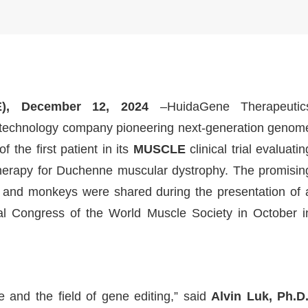
), December 12, 2024
–HuidaGene Therapeutic
biotechnology company pioneering next-generation genom
 the first patient in its
MUSCLE
clinical trial evaluatin
rapy for Duchenne muscular dystrophy. The promisin
ce and monkeys were shared during the presentation of 
ual Congress of the World Muscle Society in October i
 and the field of gene editing,” said
Alvin Luk, Ph.D.