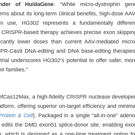
under of HuidaGene
. “While micro-dystrophin gen
ns about its long-term clinical benefits, high-dose AAV
hin use, HG302 represents a fundamentally differen
CRISPR-based therapy achieves precise exon skippin
ificantly lower doses than current AAV-mediated micro
SPR-Cas9 DNA-editing and DNA base-editing therapies
trial underscores HG302’s potential to offer safer, mor
r families.”
 hfCas12Max, a high-fidelity CRISPR nuclease develope
tform, offering superior on-target efficiency and minima
Protein & Cell
). Packaged in a single “all-in-one” adeno
y edits the DMD exon51 splice-donor site, enabling exo
on, which is designed as a one-time treatment option fo