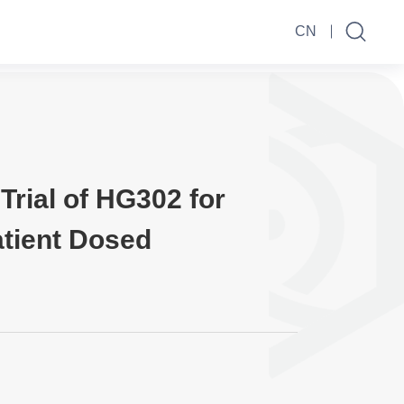
CN
Trial of HG302 for
tient Dosed