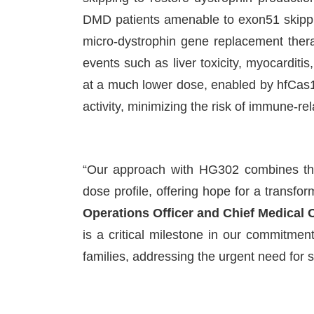
DMD patients amenable to exon51 skippi
micro-dystrophin gene replacement ther
events such as liver toxicity, myocardi
at a much lower dose, enabled by hfCas12
activity, minimizing the risk of immune-re
“Our approach with HG302 combines the
dose profile, offering hope for a transfo
Operations Officer and Chief Medical 
is a critical milestone in our commitment 
families, addressing the urgent need for 