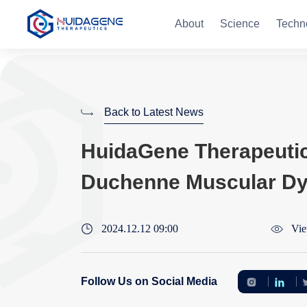
About
Science
Techn
Back to Latest News
HuidaGene Therapeutics 
Duchenne Muscular Dys
2024.12.12 09:00
Vie
Follow Us on Social Media