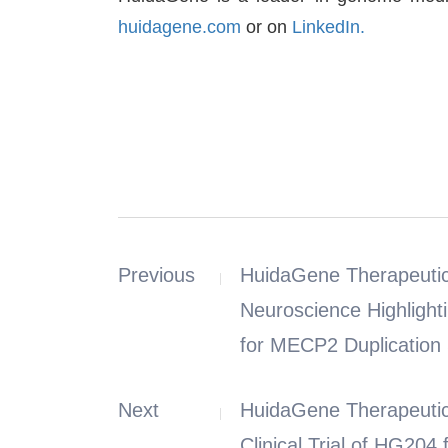
huidagene.com
or on
LinkedIn.
Previous
HuidaGene Therapeutic
Neuroscience Highlight
for MECP2 Duplication
Next
HuidaGene Therapeutic
Clinical Trial of HG20