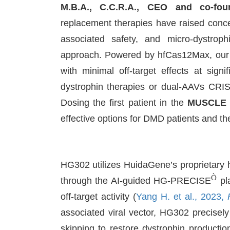
M.B.A., C.C.R.A., CEO and co-fo
replacement therapies have raised concer
associated safety, and micro-dystrop
approach. Powered by hfCas12Max, our 
with minimal off-target effects at sign
dystrophin therapies or dual-AAVs CRI
Dosing the first patient in the
MUSCLE
effective options for DMD patients and thei
HG302 utilizes HuidaGene’s proprietary
Ò
through the AI-guided HG-PRECISE
pla
off-target activity (
Yang H. et al., 2023,
associated viral vector, HG302 precisel
skipping to restore dystrophin producti