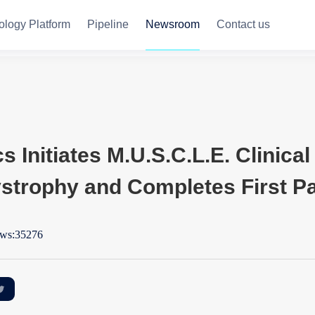
ology Platform
Pipeline
Newsroom
Contact us
Initiates M.U.S.C.L.E. Clinical 
trophy and Completes First Pa
ws:35276