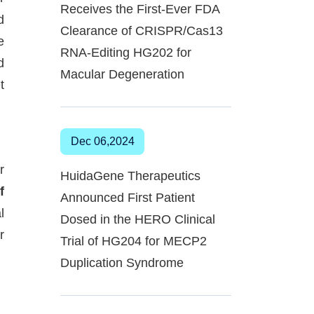
Receives the First-Ever FDA
d
Clearance of CRISPR/Cas13
e
RNA-Editing HG202 for
d
Macular Degeneration
t
Dec 06,2024
r
HuidaGene Therapeutics
f
Announced First Patient
l
Dosed in the HERO Clinical
r
Trial of HG204 for MECP2
Duplication Syndrome