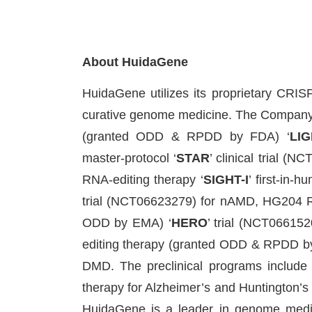
About HuidaGene
HuidaGene utilizes its proprietary CR
curative genome medicine. The Company i
(granted ODD & RPDD by FDA) ‘
LIG
master-protocol ‘
STAR
’ clinical trial (
RNA-editing therapy ‘
SIGHT-I
’ first-in-
trial (NCT06623279) for nAMD, HG204 
ODD by EMA) ‘
HERO
’ trial (NCT066152
editing therapy (granted ODD & RPDD by
DMD. The preclinical programs includ
therapy for Alzheimer’s and Huntington’s D
HuidaGene is a leader in genome medic