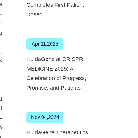
e
Completes First Patient
-
Dosed
t
g
-
Apr 11,2025
.
HuidaGene at CRISPR
e
MEDiCiNE 2025: A
Celebration of Progress,
Promise, and Patients
d
l
Nov 04,2024
-
n
HuidaGene Therapeutics
r