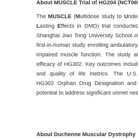
About MUSCLE Trial of HG204 (NCT06
The
MUSCLE
(
M
ultidose study to
U
nde
L
asting
E
ffects in DMD) trial conducte
Shanghai Jiao Tong University School of
first-in-human study enrolling ambulato
impaired muscle function. The study aim
efficacy of HG302. Key outcomes include
and quality of life metrics. The U.
HG302 Orphan Drug Designation and R
potential to address significant unmet ne
About Duchenne Muscular Dystrophy