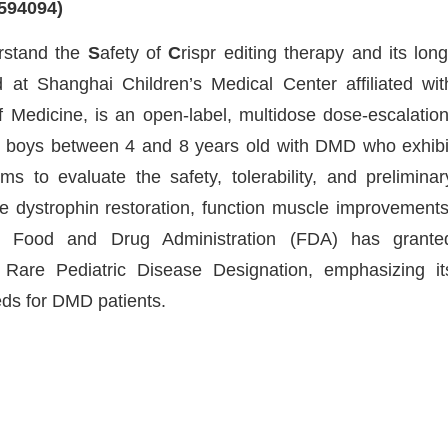
594094)
rstand the
S
afety of
C
rispr editing therapy and its long
d at Shanghai Children’s Medical Center affiliated wit
 Medicine, is an open-label, multidose dose-escalation
ry boys between 4 and 8 years old with DMD who exhibi
s to evaluate the safety, tolerability, and preliminar
 dystrophin restoration, function muscle improvements
S. Food and Drug Administration (FDA) has grante
are Pediatric Disease Designation, emphasizing it
eds for DMD patients.