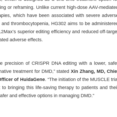
ng or reframing. Unlike current high-dose AAV-mediate
apies, which have been associated with severe advers
tis, and thrombocytopenia, HG302 aims to be administere
Max’s superior editing efficiency and reduced off-targe
lated adverse effects.
 precision of CRISPR DNA editing with a lower, safe
rmative treatment for DMD,” stated
Xin Zhang, MD, Chie
Officer of HuidaGene
. “The initiation of the MUSCLE tria
to bringing this life-saving therapy to patients and thei
safer and effective options in managing DMD.”