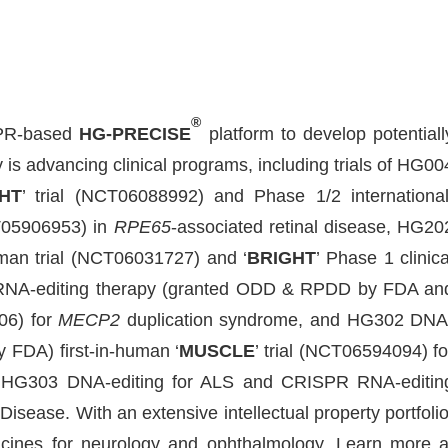
®
ISPR-based
HG-PRECISE
platform to develop potentiall
s advancing clinical programs, including trials of HG00
HT
’ trial (NCT06088992) and Phase 1/2 international
NCT05906953) in
RPE65
-associated retinal disease, HG20
human trial (NCT06031727) and ‘
BRIGHT
’ Phase 1 clinica
RNA-editing therapy (granted ODD & RPDD by FDA an
06) for
MECP2
duplication syndrome, and HG302 DNA
 FDA) first-in-human ‘
MUSCLE
’ trial (NCT06594094) fo
e HG303 DNA-editing for ALS and CRISPR RNA-editin
isease. With an extensive intellectual property portfolio
ines for neurology and ophthalmology. Learn more a