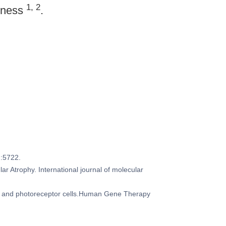
1, 2
ndness
.
):5722.
r Atrophy. International journal of molecular
PE and photoreceptor cells.Human Gene Therapy