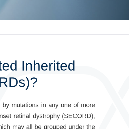
ed Inherited
IRDs)?
ed by mutations in any one of more
onset retinal dystrophy (SECORD),
which may all be grouped under the