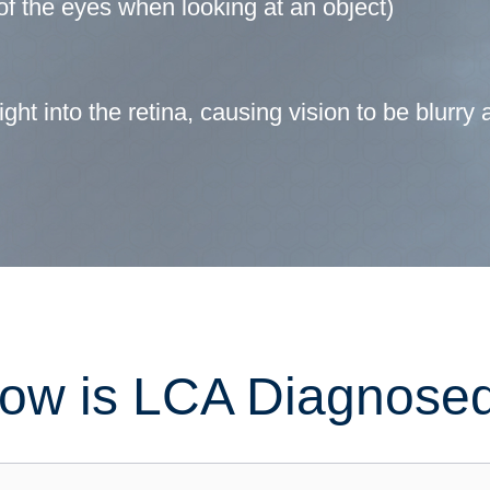
f the eyes when looking at an object)
ght into the retina, causing vision to be blurry 
ow is LCA Diagnose