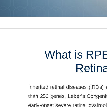
What is RPE
Retin
Inherited retinal diseases (IRDs)
than 250 genes. Leber’s Congenit
early-onset severe retinal dystro