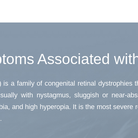
toms Associated wit
s a family of congenital retinal dystrophies th
sually with nystagmus, sluggish or near-abs
ia, and high hyperopia. It is the most severe 
.