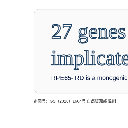
27 genes
implicat
RPE65-IRD is a monogenic d
审图号：GS（2016）1664号 自然资源部 监制