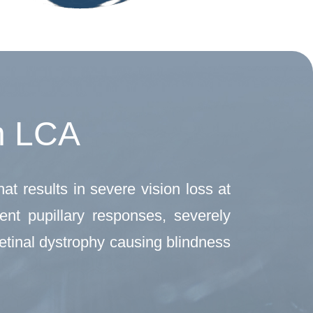
h LCA
at results in severe vision loss at
ent pupillary responses, severely
retinal dystrophy causing blindness