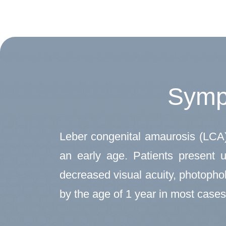
Symp
Leber congenital amaurosis (LCA) i
an early age. Patients present u
decreased visual acuity, photophob
by the age of 1 year in most cases