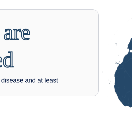
 are
ed
isease and at least