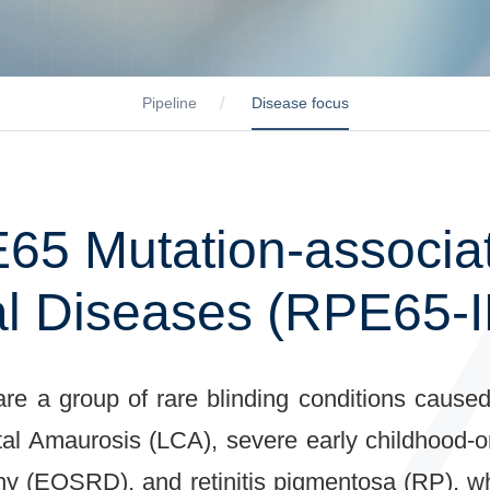
Pipeline
Disease focus
65 Mutation-associat
al Diseases (RPE65-
 are a group of rare blinding conditions caus
al Amaurosis (LCA), severe early childhood-
phy (EOSRD), and retinitis pigmentosa (RP), 