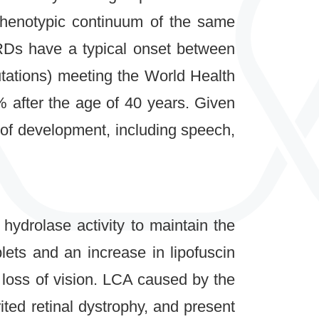
phenotypic continuum of the same
RDs have a typical onset between
utations) meeting the World Health
 after the age of 40 years. Given
 of development, including speech,
 hydrolase activity to maintain the
lets and an increase in lipofuscin
 loss of vision. LCA caused by the
ted retinal dystrophy, and present