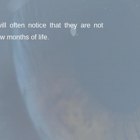
ll often notice that they are not
w months of life.