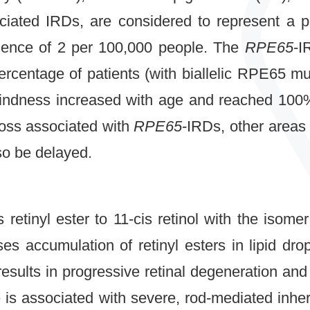
ciated IRDs, are considered to represent a 
alence of 2 per 100,000 people. The
RPE65
-I
percentage of patients (with biallelic RPE65 m
blindness increased with age and reached 100%
loss associated with
RPE65
-IRDs, other areas
lso be delayed.
retinyl ester to 11-cis retinol with the isomer
s accumulation of retinyl esters in lipid drop
results in progressive retinal degeneration and
is associated with severe, rod-mediated inheri