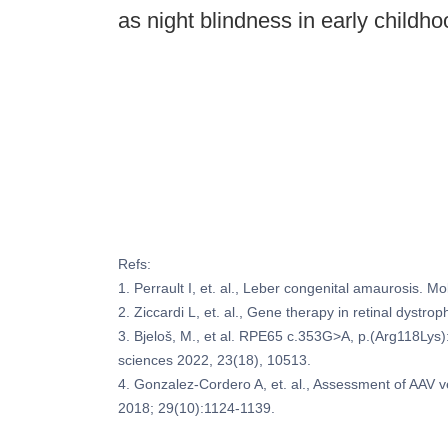
as night blindness in early childh
Refs:
1. Perrault I, et. al., Leber congenital amaurosis. 
2. Ziccardi L, et. al., Gene therapy in retinal dystr
3. Bjeloš, M., et al. RPE65 c.353G>A, p.(Arg118Lys):
sciences 2022, 23(18), 10513.
4. Gonzalez-Cordero A, et. al., Assessment of AAV
2018; 29(10):1124-1139.