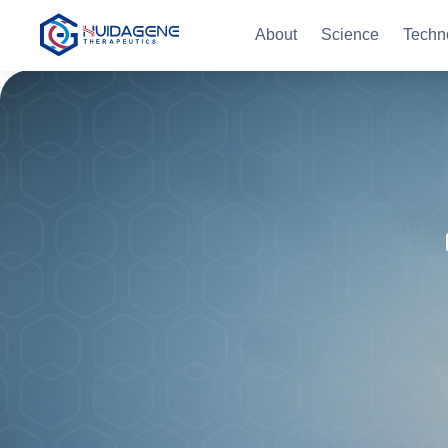
About
Science
Techn