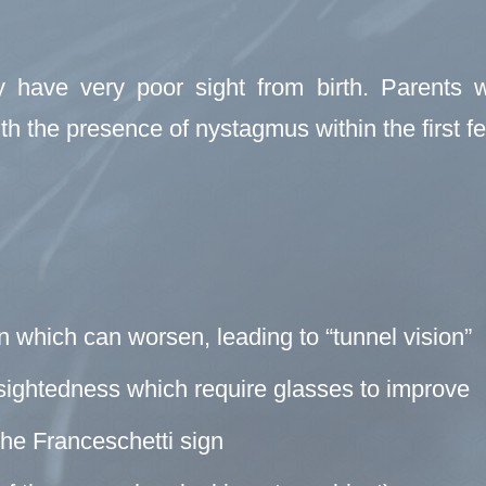
 have very poor sight from birth. Parents wi
th the presence of nystagmus within the first fe
on which can worsen, leading to “tunnel vision”
-sightedness which require glasses to improve
the Franceschetti sign