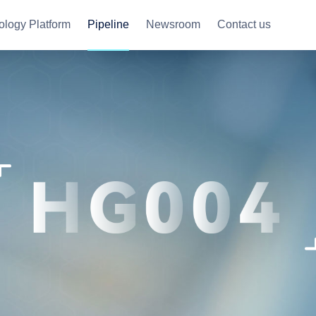
ology Platform
Pipeline
Newsroom
Contact us