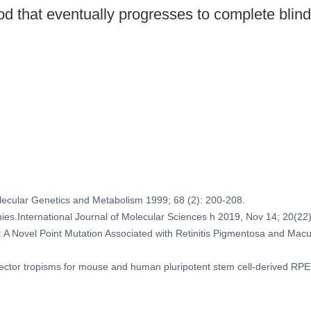
ood that eventually progresses to complete bli
Molecular Genetics and Metabolism 1999; 68 (2): 200-208.
ophies.International Journal of Molecular Sciences h 2019, Nov 14; 20(22
 A Novel Point Mutation Associated with Retinitis Pigmentosa and Macula
 vector tropisms for mouse and human pluripotent stem cell-derived R