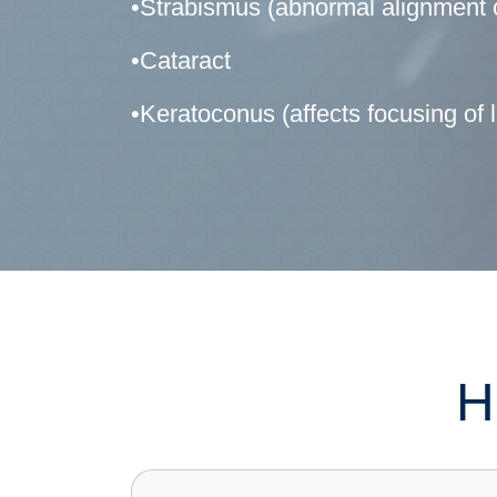
•Strabismus (abnormal alignment o
•Cataract
•Keratoconus (affects focusing of li
H