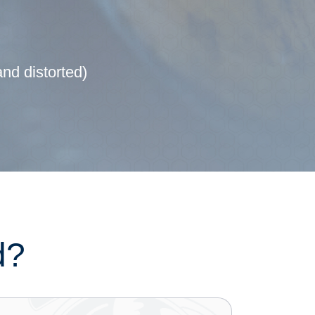
and distorted)
d?