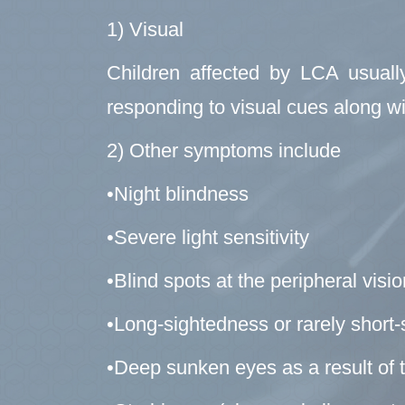
1) Visual
Children affected by LCA usually
responding to visual cues along wi
2) Other symptoms include
•Night blindness
•Severe light sensitivity
•Blind spots at the peripheral visi
•Long-sightedness or rarely short
•Deep sunken eyes as a result of 