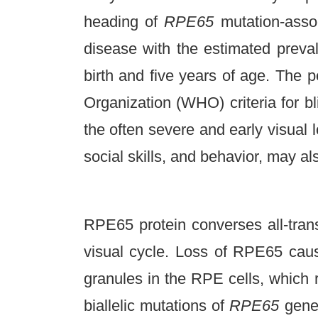
heading of
RPE65
mutation-asso
disease with the estimated prev
birth and five years of age. The 
Organization (WHO) criteria for 
the often severe and early visual 
social skills, and behavior, may a
RPE65 protein converses all-trans 
visual cycle. Loss of RPE65 cause
granules in the RPE cells, which 
biallelic mutations of
RPE65
gene 